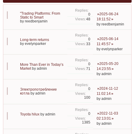
"Trading Platforms: From
2025-06-24
0
Static to Smart
48
18:11:52
by
reedbenjamin
by
reedbenjamin
2025-06-14
0
Long-term returns
by
evelynparker
33
11:45:57
by
evelynparker
2025-05-20
0
More Than Ever in Today’s
Market
by
admin
71
14:23:55
by
admin
2024-11-12
0
Электропотребление
котла
by
admin
11:02:14
100
by
admin
2022-11-03
0
Toyota hilux
by
admin
02:13:01
1385
by
admin