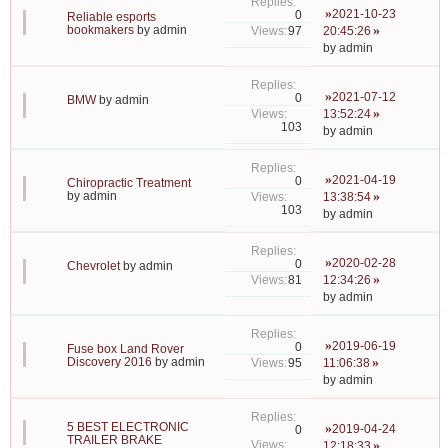
2021-10-23
0
Reliable esports
bookmakers
by
admin
97
20:45:26
by
admin
2021-07-12
0
BMW
by
admin
13:52:24
103
by
admin
2021-04-19
0
Chiropractic Treatment
by
admin
13:38:54
103
by
admin
2020-02-28
0
Chevrolet
by
admin
81
12:34:26
by
admin
2019-06-19
0
Fuse box Land Rover
Discovery 2016
by
admin
95
11:06:38
by
admin
5 BEST ELECTRONIC
2019-04-24
0
TRAILER BRAKE
12:18:33