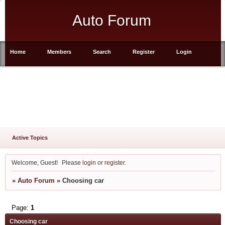
Auto Forum
Home
Members
Search
Register
Login
Active Topics
Welcome, Guest!
Please
login
or
register
.
»
Auto Forum
»
Choosing car
Page:
1
Choosing car