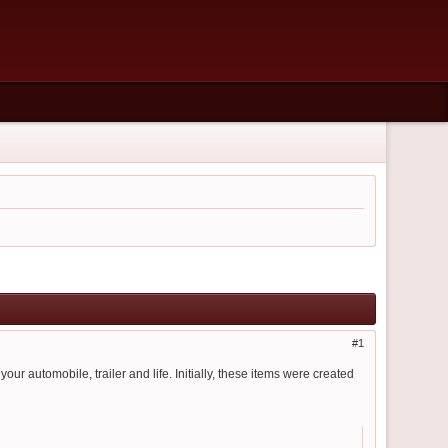
1
 your automobile, trailer and life. Initially, these items were created