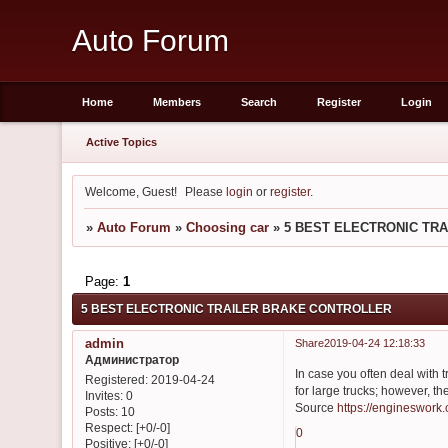
Auto Forum
Home
Members
Search
Register
Login
Active Topics
Welcome, Guest!
Please
login
or
register
.
»
Auto Forum
»
Choosing car
»
5 BEST ELECTRONIC TR
Page:
1
5 BEST ELECTRONIC TRAILER BRAKE CONTROLLER
admin
Share
2019-04-24 12:18:33
Администратор
In case you often deal with tr
Registered
: 2019-04-24
for large trucks; however, th
Invites:
0
Source
https://engineswork
Posts:
10
Respect:
[+0/-0]
0
Positive:
[+0/-0]