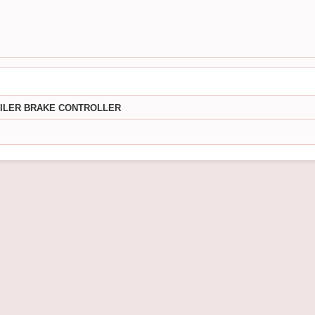
AILER BRAKE CONTROLLER