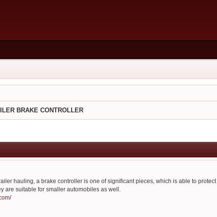
AILER BRAKE CONTROLLER
ailer hauling, a brake controller is one of significant pieces, which is able to protect
ey are suitable for smaller automobiles as well.
.com/