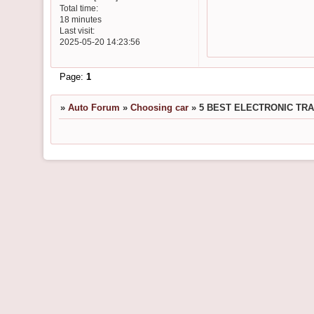
Total time:
18 minutes
Last visit:
2025-05-20 14:23:56
Page:
1
»
Auto Forum
»
Choosing car
»
5 BEST ELECTRONIC TR