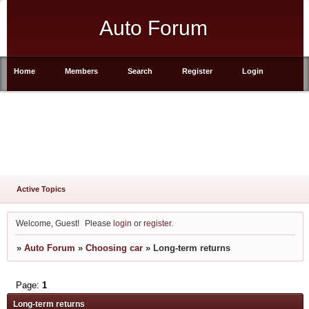
Auto Forum
Home
Members
Search
Register
Login
Active Topics
Welcome, Guest!
Please
login
or
register
.
»
Auto Forum
»
Choosing car
»
Long-term returns
Page:
1
Long-term returns