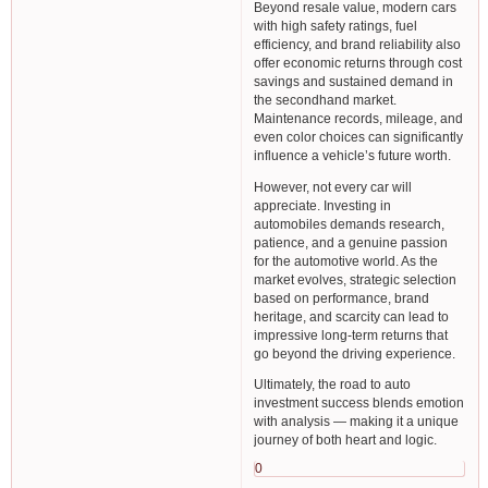
Beyond resale value, modern cars
with high safety ratings, fuel
efficiency, and brand reliability also
offer economic returns through cost
savings and sustained demand in
the secondhand market.
Maintenance records, mileage, and
even color choices can significantly
influence a vehicle’s future worth.
However, not every car will
appreciate. Investing in
automobiles demands research,
patience, and a genuine passion
for the automotive world. As the
market evolves, strategic selection
based on performance, brand
heritage, and scarcity can lead to
impressive long-term returns that
go beyond the driving experience.
Ultimately, the road to auto
investment success blends emotion
with analysis — making it a unique
journey of both heart and logic.
0