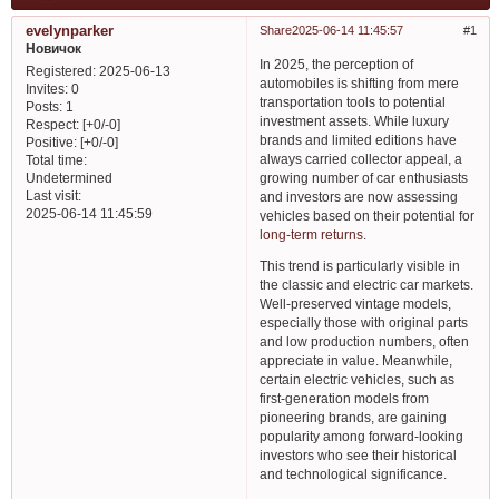
evelynparker
Share
2025-06-14 11:45:57
1
Новичок
In 2025, the perception of
Registered
: 2025-06-13
automobiles is shifting from mere
Invites:
0
transportation tools to potential
Posts:
1
investment assets. While luxury
Respect:
[+0/-0]
brands and limited editions have
Positive:
[+0/-0]
always carried collector appeal, a
Total time:
growing number of car enthusiasts
Undetermined
Last visit:
and investors are now assessing
2025-06-14 11:45:59
vehicles based on their potential for
long-term returns
.
This trend is particularly visible in
the classic and electric car markets.
Well-preserved vintage models,
especially those with original parts
and low production numbers, often
appreciate in value. Meanwhile,
certain electric vehicles, such as
first-generation models from
pioneering brands, are gaining
popularity among forward-looking
investors who see their historical
and technological significance.